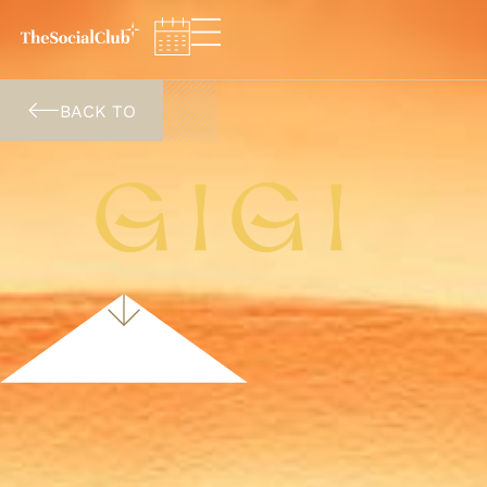
Cookies management panel
BACK TO