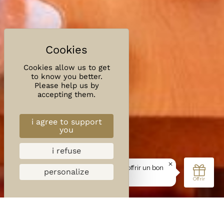
Cookies allow us to get
to know you better.
Please help us by
accepting them.
i agree to support
you
i refuse
personalize