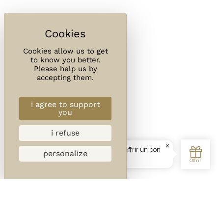
Cookies allow us to get
to know you better.
Please help us by
accepting them.
i agree to support
you
i refuse
personalize