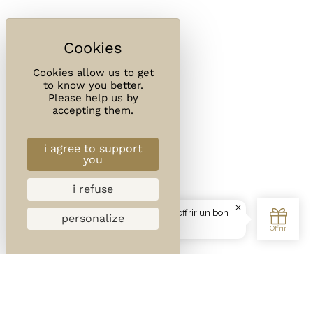
Cookies allow us to get
to know you better.
Please help us by
accepting them.
i agree to support
you
i refuse
personalize